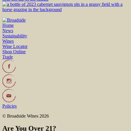
Home
News
Sustainability
Wines
Wine Locator
Shop Online
Trade
Policies
© Broadside Wines 2026
Are You Over 21?