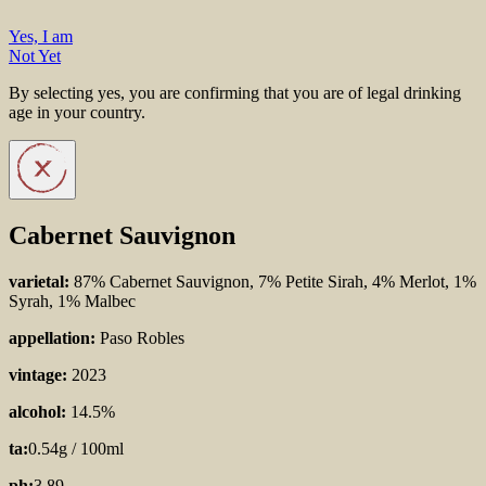
Yes, I am
Not Yet
By selecting yes, you are confirming that you are of legal drinking
age in your country.
Cabernet Sauvignon
varietal:
87% Cabernet Sauvignon, 7% Petite Sirah, 4% Merlot, 1%
Syrah, 1% Malbec
appellation:
Paso Robles
vintage:
2023
alcohol:
14.5%
ta:
0.54g / 100ml
ph:
3.89