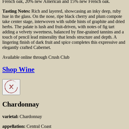
French
oak, 20% new American and 15% new French oak.
Tasting Notes:
Rich and layered, showcasing an inky deep, ruby
hue in the glass. On the nose, ripe black cherry and plum compote
take center stage, interwoven with subtle hints of graphite and dried
herbs. The palate is lush and fruit-driven, with notes of fig tart
adding a velvety sweetness, balanced by fine-grained tannins and a
touch of pencil lead minerality that lends structure and depth. A
lingering finish of dark fruit and spice completes this expressive and
elegantly crafted Cabernet.
Available online through Crush Club
Shop Wine
Chardonnay
varietal:
Chardonnay
appellation:
Central Coast