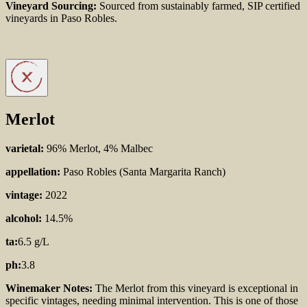
Vineyard Sourcing:
Sourced from sustainably farmed, SIP certified
vineyards in Paso Robles.
Merlot
varietal:
96% Merlot, 4% Malbec
appellation:
Paso Robles (Santa Margarita Ranch)
vintage:
2022
alcohol:
14.5%
ta:
6.5 g/L
ph:
3.8
Winemaker Notes:
The Merlot from this vineyard is
exceptional in
specific vintages, needing minimal
intervention. This is one of those