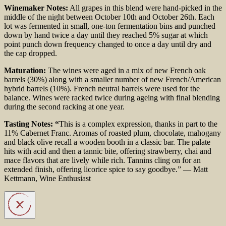
Winemaker Notes:
All grapes in this blend were hand-
picked in the
middle of the night between October 10th
and October 26th. Each
lot was fermented in small,
one-ton fermentation bins and punched
down by hand
twice a day until they reached 5% sugar at which
point
punch down frequency changed to once a day until dry
and
the cap dropped.
Maturation:
The wines were aged in a mix of new French
oak
barrels (30%) along with a smaller number of new
French/American
hybrid barrels (10%). French neutral
barrels were used for the
balance. Wines were racked
twice during ageing with final blending
during the
second racking at one year.
Tasting Notes: “
This is a complex expression, thanks in part to the
11% Cabernet Franc. Aromas of roasted plum, chocolate, mahogany
and black olive recall a wooden booth in a classic bar. The palate
hits with acid and then a tannic bite, offering strawberry, chai and
mace flavors that are lively while rich. Tannins cling on for an
extended finish, offering licorice spice to say goodbye.”
— Matt
Kettmann, Wine Enthusiast