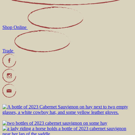
Shop Online
Trade