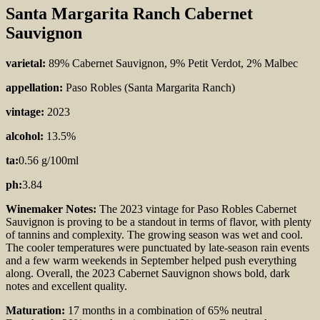
Santa Margarita Ranch Cabernet
Sauvignon
varietal:
89% Cabernet Sauvignon, 9% Petit Verdot, 2% Malbec
appellation:
Paso Robles (Santa Margarita Ranch)
vintage:
2023
alcohol:
13.5%
ta:
0.56 g/100ml
ph:
3.84
Winemaker Notes:
The
2023 vintage for Paso Robles Cabernet
Sauvignon is proving to be a standout in terms of flavor, with plenty
of tannins and complexity. The growing season was wet and cool.
The cooler temperatures were punctuated by late-season rain events
and a few warm weekends in September helped push everything
along. Overall, the 2023 Cabernet Sauvignon shows bold, dark
notes and excellent quality.
Maturation:
17 months in a combination of 65% neutral