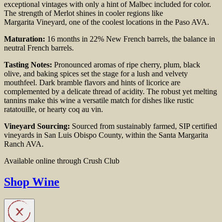
exceptional vintages
with only a hint of Malbec included for color.
The
strength of Merlot shines in cooler regions like
Margarita
Vineyard, one of the coolest locations in the Paso AVA.
Maturation:
16 months in 22% New French barrels,
the balance in
neutral French barrels.
Tasting Notes:
Pronounced aromas of ripe cherry, plum,
black
olive, and baking spices set the stage for a lush and
velvety
mouthfeel. Dark bramble flavors and hints
of licorice are
complemented by a delicate thread of
acidity. The robust yet melting
tannins make this wine a
versatile match for dishes like rustic
ratatouille, or
hearty coq au vin.
Vineyard Sourcing:
Sourced from sustainably farmed, SIP certified
vineyards in San Luis Obispo County, within the Santa Margarita
Ranch AVA.
Available online through Crush Club
Shop Wine