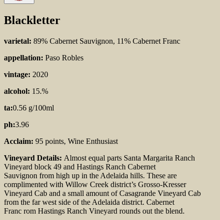
Blackletter
varietal:
89% Cabernet Sauvignon, 11% Cabernet Franc
appellation:
Paso Robles
vintage:
2020
alcohol:
15.%
ta:
0.56 g/100ml
ph:
3.96
Acclaim:
95 points, Wine Enthusiast
Vineyard Details:
Almost equal parts
Santa Margarita
Ranch
Vineyard block 49 and Hastings Ranch
Cabernet
Sauvignon
from high up in the Adelaida
hills
. These are
complimented with Willow Creek
district’s Grosso-Kresser
Vineyard Cab and a small
amount of Casagrande Vineyard Cab
from the far west
side of the Adelaida district. Cabernet
Franc
rom
Hastings Ranch Vineyard
rounds out the blend.