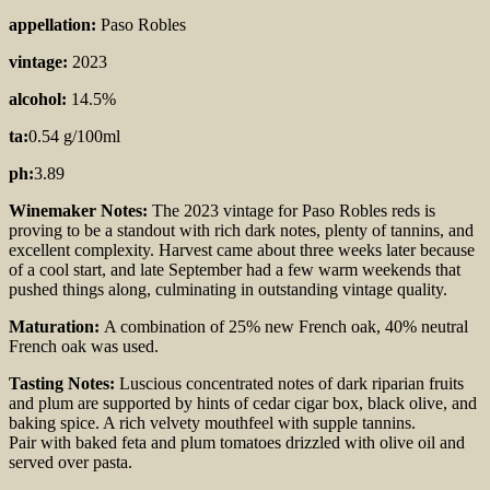
appellation:
Paso Robles
vintage:
2023
alcohol:
14.5%
ta:
0.54 g/100ml
ph:
3.89
Winemaker Notes:
The 2023 vintage for Paso Robles reds is
proving to be a standout with rich dark notes, plenty of tannins, and
excellent complexity. Harvest came about three weeks later because
of a cool start, and late September had a few warm weekends that
pushed things along, culminating in outstanding vintage quality.
Maturation:
A combination of 25% new French oak, 40% neutral
French oak was used.
Tasting Notes:
Luscious concentrated notes of dark riparian fruits
and plum are supported by hints of cedar cigar box, black olive, and
baking spice. A rich velvety mouthfeel with supple tannins.
Pair with baked feta and plum tomatoes drizzled with olive oil and
served over pasta.