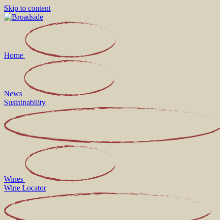
Skip to content
Home
News
Sustainability
Wines
Wine Locator