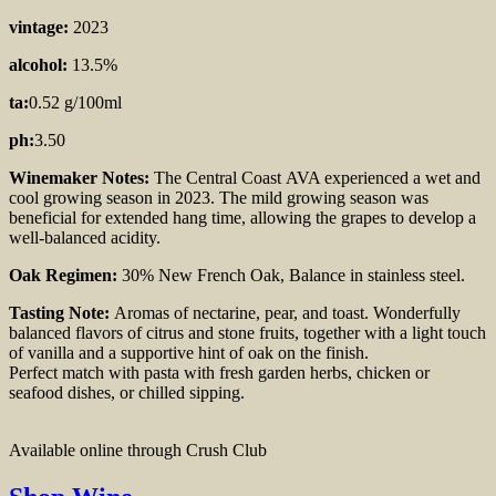
vintage:
2023
alcohol:
13.5%
ta:
0.52 g/100ml
ph:
3.50
Winemaker Notes:
The Central Coast
AVA experienced a wet and
cool growing season in 2023. The mild growing season was
beneficial for extended hang time, allowing the grapes to develop a
well-balanced acidity.
Oak Regimen:
30% New French Oak, Balance
in stainless steel.
Tasting Note:
Aromas of nectarine, pear, and toast. Wonderfully
balanced flavors of citrus and stone fruits, together with a light touch
of vanilla and a supportive hint of oak on the finish.
Perfect match with pasta with fresh garden herbs, chicken or
seafood dishes, or chilled sipping.
Available online through Crush Club