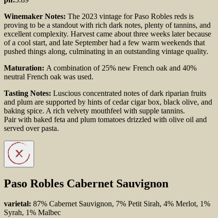
Winemaker Notes:
The 2023 vintage for Paso Robles reds is
proving to be a standout with rich dark notes, plenty of tannins, and
excellent complexity. Harvest came about three weeks later because
of a cool start, and late September had a few warm weekends that
pushed things along, culminating in an outstanding vintage quality.
Maturation:
A combination of 25% new French oak and 40%
neutral French oak was used.
Tasting Notes:
Luscious concentrated notes of dark riparian fruits
and plum are supported by hints of cedar cigar box, black olive, and
baking spice. A rich velvety mouthfeel with supple tannins.
Pair with baked feta and plum tomatoes drizzled with olive oil and
served over pasta.
Paso Robles Cabernet Sauvignon
varietal:
87% Cabernet Sauvignon, 7% Petit Sirah, 4% Merlot, 1%
Syrah, 1% Malbec